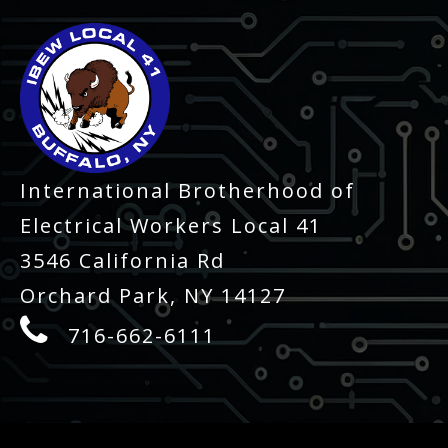
International Brotherhood of
Electrical Workers Local 41
3546 California Rd
Orchard Park, NY 14127
716-662-6111