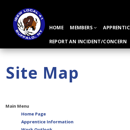
HOME
MEMBERS
APPRENTI
REPORT AN INCIDENT/CONCERN
Site Map
Main Menu
Home Page
Apprentice Information
Work Outlook