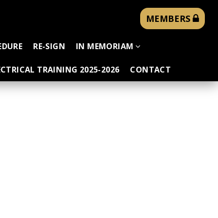
MEMBERS
EDURE
RE-SIGN
IN MEMORIAM
CTRICAL TRAINING 2025-2026
CONTACT