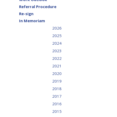
Referral Procedure
Re-sign
In Memoriam
2026
2025
2024
2023
2022
2021
2020
2019
2018
2017
2016
2015