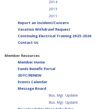
2014
2013
2011
Report an Incident/Concern
Vacation Withdrawl Request
Continuing Electrical Training 2025-2026
Contact Us
Member Resources
Member Home
Funds Benefit Portal
3DYC/RENEW
Events Calendar
Message Board
Bus. Mgr. Update
Bus. Mgr. Update