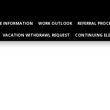
CE INFORMATION
WORK OUTLOOK
REFERRAL PROC
VACATION WITHDRAWL REQUEST
CONTINUING ELE