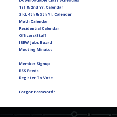
Downloadable Class Schedules
1st & 2nd Yr. Calendar
3rd, 4th & 5th Yr. Calendar
Math Calendar
Residential Calendar
Officers/Staff
IBEW Jobs Board
Meeting Minutes
Member Signup
RSS Feeds
Register To Vote
Forgot Password?
-