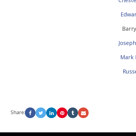
Cheste
Edwar
Barry
Joseph
Mark 
Russe
Share:
-