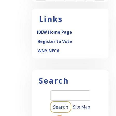
Links
IBEW Home Page
Register to Vote
WNY NECA
Search
Site Map