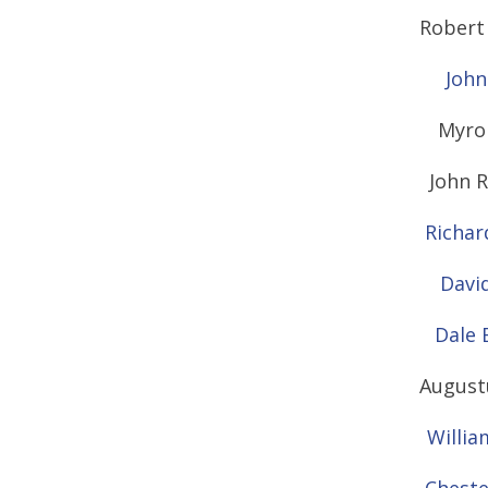
Robert 
John
Myro
John R
Richar
David
Dale 
Augustu
Willia