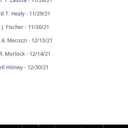
r T. Lasota
- 11/26/21
d T. Healy
- 11/29/21
 J. Fischer - 11/30/21
 A. Mecozzi
- 12/13/21
R. Morlock
- 12/14/21
ll Hilmey
- 12/30/21