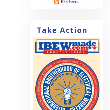
RSS Feeds
Take Action