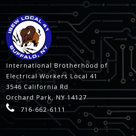
International Brotherhood of
Electrical Workers Local 41
3546 California Rd
Orchard Park, NY 14127
716-662-6111