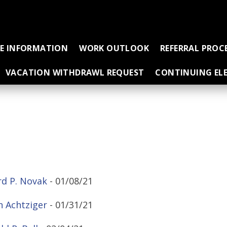
CE INFORMATION
WORK OUTLOOK
REFERRAL PROC
VACATION WITHDRAWL REQUEST
CONTINUING ELE
d P. Novak
- 01/08/21
 Achtziger
- 01/31/21