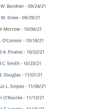
W. Bordner - 09/24/21
 W. Drew
- 09/29/21
n Morrow - 10/06/21
. O'Connor - 10/18/21
d A. Piraino
- 10/22/21
 C. Smith
- 10/23/21
B. Douglas
- 11/01/21
s L. Snipes - 11/06/21
m O'Rourke
- 11/13/21