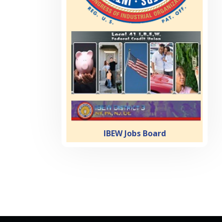
IBEW Jobs Board