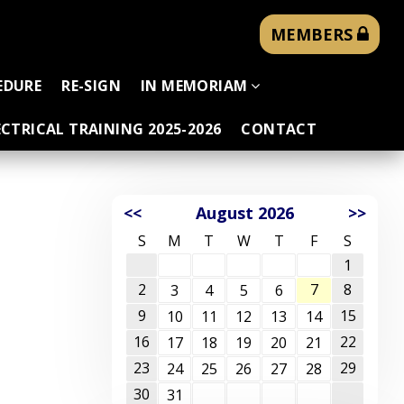
MEMBERS
EDURE
RE-SIGN
IN MEMORIAM
CTRICAL TRAINING 2025-2026
CONTACT
<<
August 2026
>>
S
M
T
W
T
F
S
1
2
7
8
3
4
5
6
9
15
10
11
12
13
14
16
22
17
18
19
20
21
23
29
24
25
26
27
28
30
31