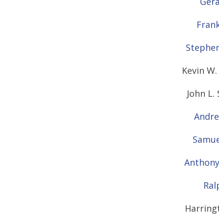
Gera
Frank
Stephen
Kevin W. 
John L.
Andre
Samuel
Anthony
Ral
Harring