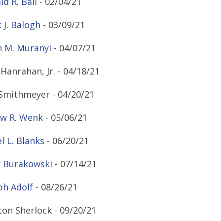
ld R. Ball
- 02/04/21
 J. Balogh
- 03/09/21
 M. Muranyi
- 04/07/21
Hanrahan, Jr. - 04/18/21
 Smithmeyer - 04/20/21
w R. Wenk
- 05/06/21
 L. Blanks
- 06/20/21
 Burakowski
- 07/14/21
ph Adolf
- 08/26/21
ton Sherlock - 09/20/21