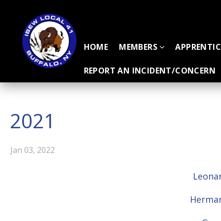
HOME
MEMBERS
APPRENTI
REPORT AN INCIDENT/CONCERN
2021
Jan 03, 2022
Leonar
Herman